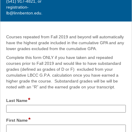
(541) 917-4821, or
registration-
lb@linnbenton.edu.
Courses repeated from Fall 2019 and beyond will automatically
have the highest grade included in the cumulative GPA and any
lower grades excluded from the cumulative GPA.
Complete this form ONLY if you have taken and repeated
courses prior to Fall 2019 and would like to have substandard
grades (defined as grades of D or F) excluded from your
cumulative LBCC G.P.A. calculation once you have earned a
higher grade the course. Substandard grades will be will be
noted with an “R” and the earned grade on your transcript.
*
field
Last Name
type
single
line
*
field
First Name
type
single