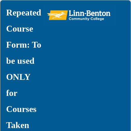
Repeated
Course
Form: To
be used
ONLY
for
Courses
Taken