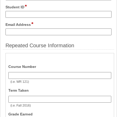
line
*
field
Student ID
type
single
line
*
field
Email Address
type
email
Repeated Course Information
field 
Course Number
type 
single 
(i.e. WR 121)
line
field 
Term Taken
type 
single 
(i.e. Fall 2016)
line
field 
Grade Earned