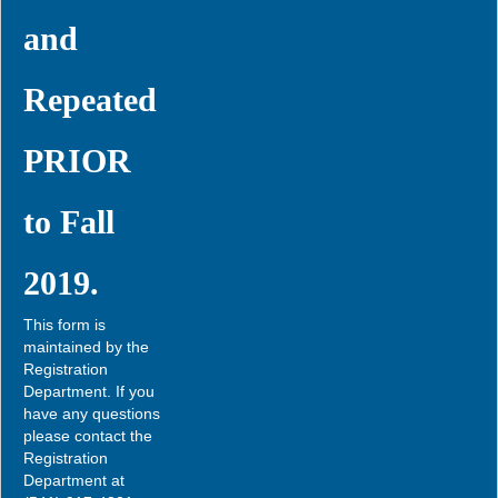
and
Repeated
PRIOR
to Fall
2019.
This form is
maintained by the
Registration
Department. If you
have any questions
please contact the
Registration
Department at